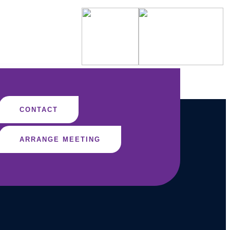
CONTACT
ARRANGE MEETING