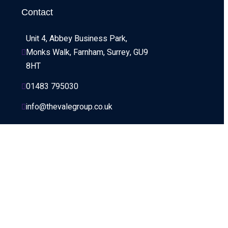
Contact
Unit 4, Abbey Business Park, 
Monks Walk, Farnham, Surrey, GU9 
8HT
01483 795030
info@thevalegroup.co.uk