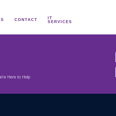
IT
ES
CONTACT
SERVICES
’re Here to Help.