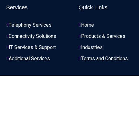
Services
Quick Links
Telephony Services
Home
Connectivity Solutions
Products & Services
IT Services & Support
Industries
Additional Services
Terms and Conditions