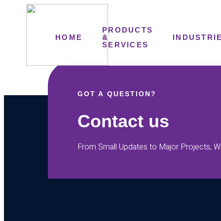
PRODUCTS
HOME
&
INDUSTRI
SERVICES
GOT A QUESTION?
Contact us
From Small Updates to Major Projects, We