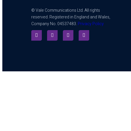
© Vale Communications Ltd. All rights
reserved. Registered in England and Wales,
Company No. 04537483.
Privacy Policy