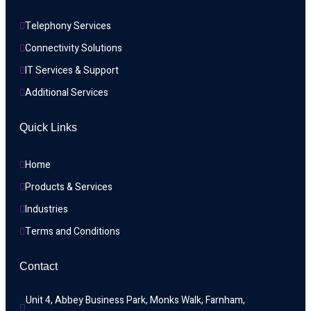
Telephony Services
Connectivity Solutions
IT Services & Support
Additional Services
Quick Links
Home
Products & Services
Industries
Terms and Conditions
Contact
Unit 4, Abbey Business Park, Monks Walk, Farnham, 