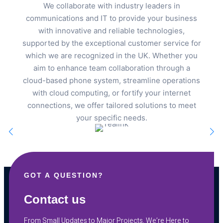
We collaborate with industry leaders in
communications and IT to provide your business
with innovative and reliable technologies,
supported by the exceptional customer service for
which we are recognized in the UK. Whether you
aim to enhance team collaboration through a
cloud-based phone system, streamline operations
with cloud computing, or fortify your internet
connections, we offer tailored solutions to meet
your specific needs.
GOT A QUESTION?
Contact us
From Small Updates to Major Projects, We’re Here to