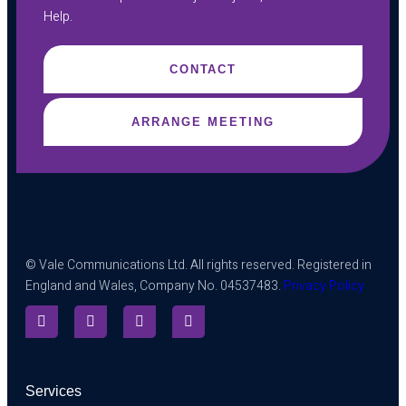
Help.
CONTACT
ARRANGE MEETING
© Vale Communications Ltd. All rights reserved. Registered in
England and Wales, Company No. 04537483.
Privacy Policy
Services