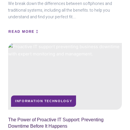
We break down the differences between softphones and
traditional systems, including all the benefits. to help you
understand and find your perfect fit….
READ MORE
ABOUT
SOFTPHONE
VS.
TRADITIONAL
SYSTEMS:
CHOOSING
THE
RIGHT
SOLUTION
FOR
YOU
INFORMATION TECHNOLOGY
The Power of Proactive IT Support: Preventing
Downtime Before It Happens