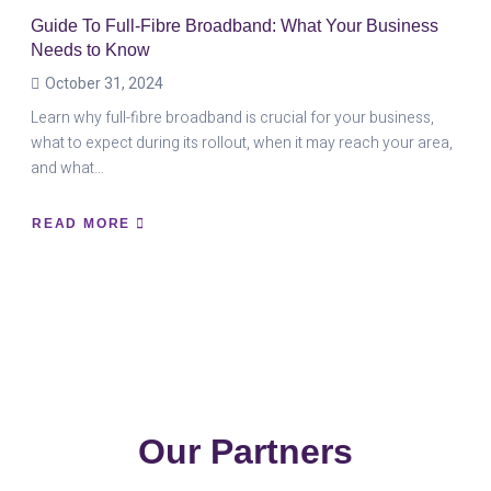
Guide To Full-Fibre Broadband: What Your Business
Needs to Know
October 31, 2024
Learn why full-fibre broadband is crucial for your business,
what to expect during its rollout, when it may reach your area,
and what…
READ MORE
ABOUT
GUIDE
TO
FULL-
FIBRE
BROADBAND:
WHAT
YOUR
BUSINESS
NEEDS
TO
KNOW
Our Partners