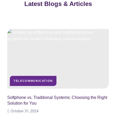
Latest Blogs & Articles
TELECOMMUNICATION
Softphone vs. Traditional Systems: Choosing the Right
Solution for You
October 31, 2024