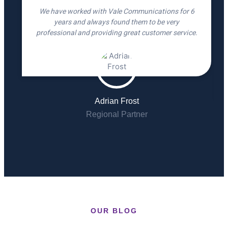
We have worked with Vale Communications for 6
years and always found them to be very
professional and providing great customer service.
Adrian Frost
Regional Partner
OUR BLOG