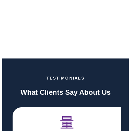
TESTIMONIALS
What Clients Say About Us