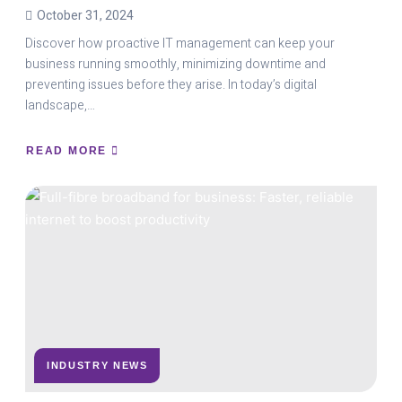
October 31, 2024
Discover how proactive IT management can keep your
business running smoothly, minimizing downtime and
preventing issues before they arise. In today’s digital
landscape,…
READ MORE
ABOUT
THE
POWER
OF
PROACTIVE
IT
SUPPORT:
PREVENTING
DOWNTIME
BEFORE
IT
HAPPENS
INDUSTRY NEWS