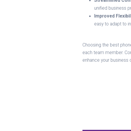
Streamlined Com
unified business 
Improved Flexibili
easy to adapt to i
Choosing the best phone 
each team member. Conta
enhance your business 