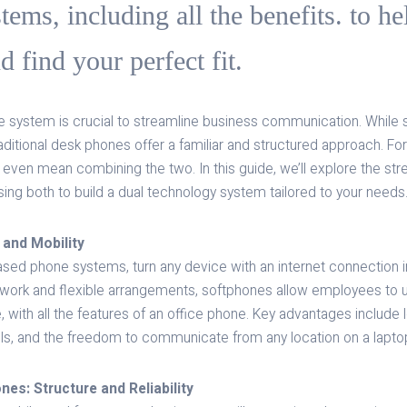
stems, including all the benefits. to h
 find your perfect fit.
 system is crucial to streamline business communication. While
 traditional desk phones offer a familiar and structured approach. 
ht even mean combining the two. In this guide, we’ll explore the st
using both to build a dual technology system tailored to your needs
 and Mobility
sed phone systems, turn any device with an internet connection in
 work and flexible arrangements, softphones allow employees to u
with all the features of an office phone. Key advantages include
ols, and the freedom to communicate from any location on a laptop
es: Structure and Reliability