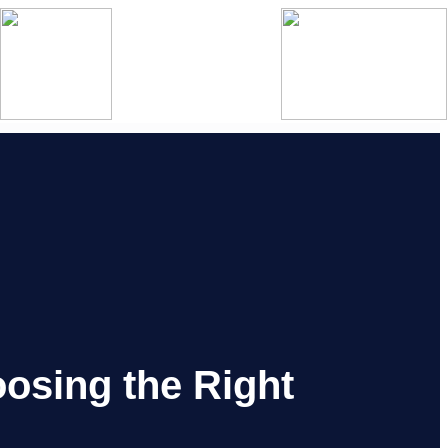
oosing the Right