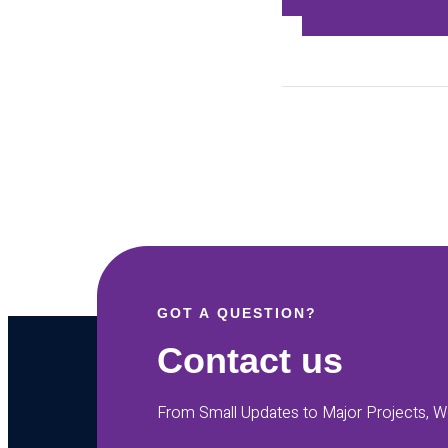
GOT A QUESTION?
Contact us
From Small Updates to Major Projects, We