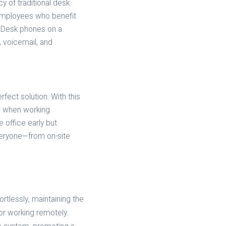
y of traditional desk
 employees who benefit
y. Desk phones on a
, voicemail, and
rfect solution. With this
pp when working
 office early but
veryone—from on-site
tlessly, maintaining the
or working remotely.