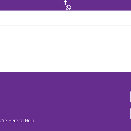
’re Here to Help.