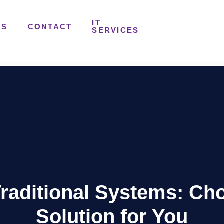
IT
ES
CONTACT
SERVICES
raditional Systems: Ch
Solution for You