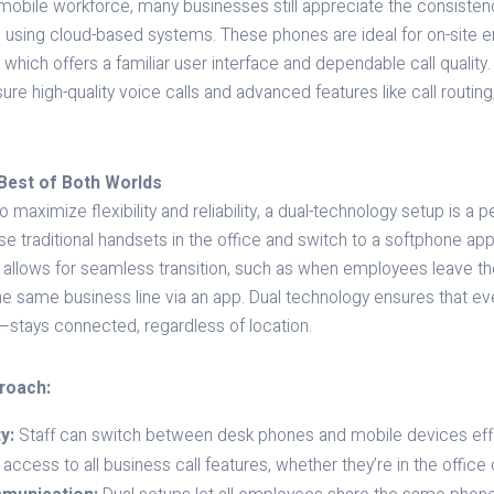
mobile workforce, many businesses still appreciate the consistenc
 using cloud-based systems. These phones are ideal for on-site
 which offers a familiar user interface and dependable call qualit
e high-quality voice calls and advanced features like call routing
Best of Both Worlds
 maximize flexibility and reliability, a dual-technology setup is a pe
e traditional handsets in the office and switch to a softphone a
 allows for seamless transition, such as when employees leave the
the same business line via an app. Dual technology ensures that e
—stays connected, regardless of location.
proach:
y:
Staff can switch between desk phones and mobile devices effor
cess to all business call features, whether they’re in the office 