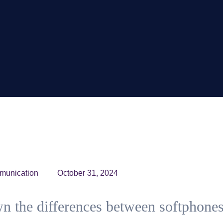
munication
October 31, 2024
n the differences between softphone