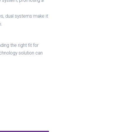
e system, promoting a
es, dual systems make it
.
ng the right fit for
chnology solution can