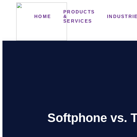
PRODUCTS
HOME
&
INDUSTRI
SERVICES
Softphone vs. T