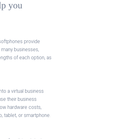
elp you
 softphones provide
For many businesses,
rengths of each option, as
.
to a virtual business
se their business
 low hardware costs,
, tablet, or smartphone.