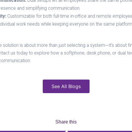
munication:
Dual setups let all employees share the same phon
presence and simplifying communication.
ty:
Customizable for both full-time in-office and remote employe
ndividual work needs while keeping everyone on the same platform
solution is about more than just selecting a system—it’s about findi
ct us today to explore how a softphone, desk phone, or dual te
communication.
See All Blogs
Share this