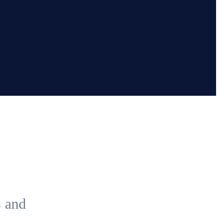
s and