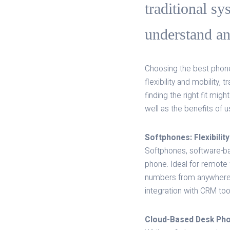
traditional sy
understand and
Choosing the best phone
flexibility and mobility,
finding the right fit mig
well as the benefits of 
Softphones: Flexibility
Softphones, software-ba
phone. Ideal for remote
numbers from anywhere, 
integration with CRM to
Cloud-Based Desk Phon