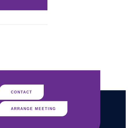
CONTACT
ARRANGE MEETING