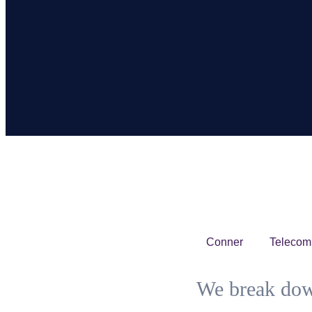
Conner
Telecom
We break dow