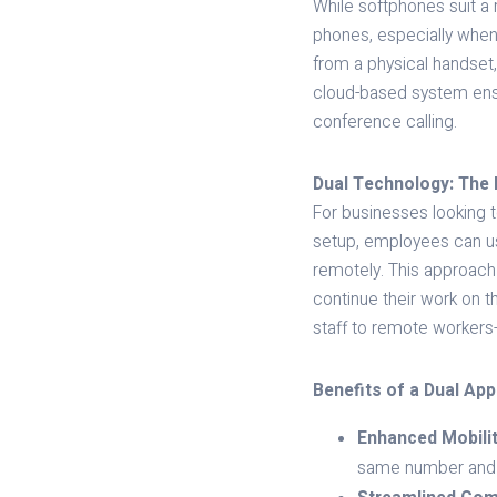
While softphones suit a 
phones, especially when
from a physical handset,
cloud-based system ensur
conference calling.
Dual Technology: The 
For businesses looking to
setup, employees can us
remotely. This approach
continue their work on 
staff to remote workers
Benefits of a Dual Ap
Enhanced Mobilit
same number and ac