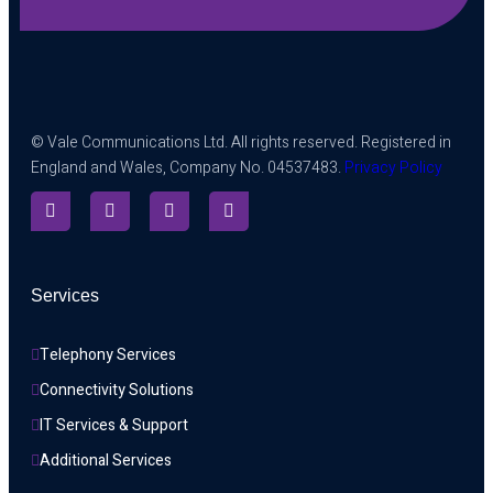
© Vale Communications Ltd. All rights reserved. Registered in
England and Wales, Company No. 04537483.
Privacy Policy
Services
Telephony Services
Connectivity Solutions
IT Services & Support
Additional Services