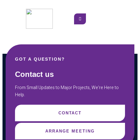
GOT A QUESTION?
Contact us
From Small Updates to Major Projects, We’re Here to
Help.
CONTACT
ARRANGE MEETING